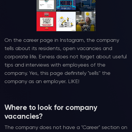
On the career page in Instagram, the company
tells about its residents, open vacancies and
corporate life. Exness does not forget about useful
tips and interviews with employees of the
company. Yes, this page definitely "sells'' the
company as an employer. LIKE!
Where to look for company
vacancies?
The company does not have a "Career" section on