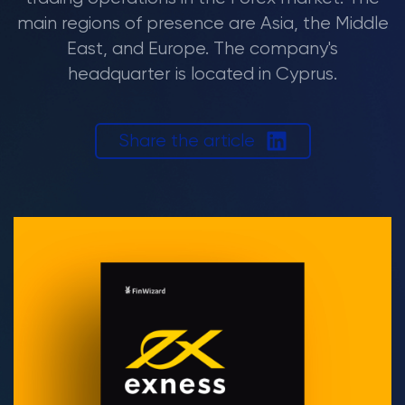
main regions of presence are Asia, the Middle
East, and Europe. The company's
headquarter is located in Cyprus.
Share the article