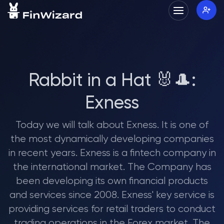
Rabbit in a Hat 🐰🎩:
Exness
Today we will talk about Exness. It is one of
the most dynamically developing companies
in recent years. Exness is a fintech company in
the international market. The Company has
been developing its own financial products
and services since 2008. Exness' key service is
providing services for retail traders to conduct
trading operations in the Forex market. The