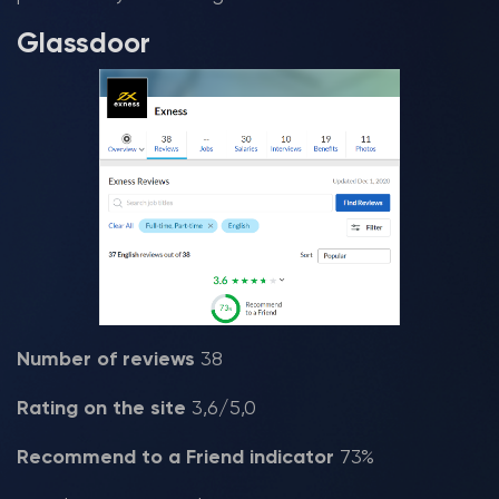
Glassdoor
Number of reviews
38
Rating on the site
3,6/5,0
Recommend to a Friend indicator
73%