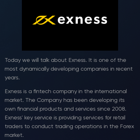
Today we will talk about Exness. It is one of the
most dynamically developing companies in recent
years.
Exness is a fintech company in the international
market. The Company has been developing its
own financial products and services since 2008.
Exness' key service is providing services for retail
traders to conduct trading operations in the Forex
market.