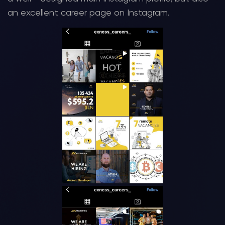
an excellent career page on Instagram.