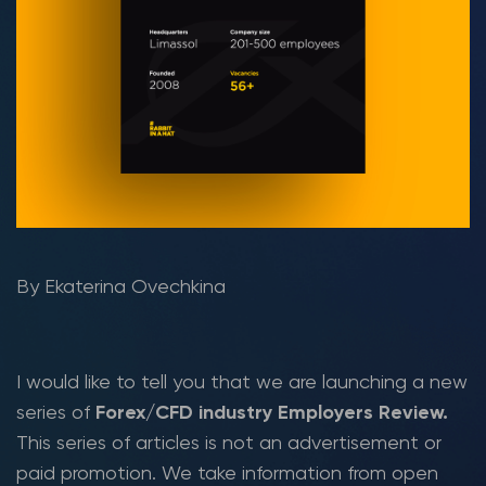
By Ekaterina Ovechkina
I would like to tell you that we are launching a new
series of
Forex/CFD industry Employers Review.
This series of articles is not an advertisement or
paid promotion. We take information from open