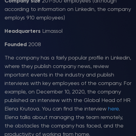
Company size
201-500 employees (although
according to information on Linkedin, the company
employs 910 employees)
Headquarters
Limassol
Founded
2008
The company has a fairly popular profile in Linkedin,
where they publish company news, review
important events in the industry and publish
interviews with key employees of the company. For
example, on December 10, 2020, the company
published an interview with the Global Head of HR
Elena Krutova. You can find the interview
here
.
Elena talks about managing the team remotely,
the obstacles the company has faced, and the
productivity of working from home.