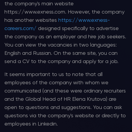
the company's main website
https://www.exness.com. However, the company
has another websites
https://www.exness-
careers.com/
designed specifically to advertise
the company as an employer and hire job seekers.
You can view the vacancies in two languages:
English and Russian. On the same site, you can
send a CV to the company and apply for a job.
It seems important to us to note that all
employees of the company with whom we
communicated (and these were ordinary recruiters
and the Global Head of HR Elena Krutova) are
open to questions and suggestions. You can ask
questions via the company's website or directly to
employees in Linkedin.