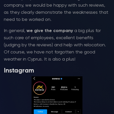
company, we would be happy with such reviews,
as they clearly demonstrate the weaknesses that
need to be worked on.
In general,
we give the company
a big plus for
such care of employees, excellent benefits
(judging by the reviews) and help with relocation.
Of course, we have not forgotten the good
weather in Cyprus. It is also a plus!
Instagram