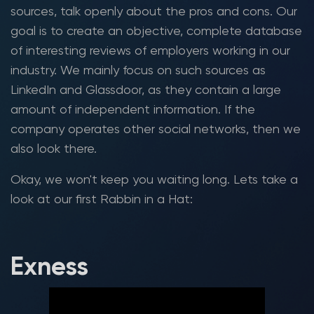
sources, talk openly about the pros and cons. Our
goal is to create an objective, complete database
of interesting reviews of employers working in our
industry. We mainly focus on such sources as
LinkedIn and Glassdoor, as they contain a large
amount of independent information. If the
company operates other social networks, then we
also look there.
Okay, we won't keep you waiting long. Lets take a
look at our first Rabbin in a Hat:
Exness