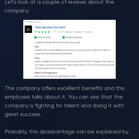
Let's look at a couple of reviews about the
company.
The company offers excellent benefits and the
employee talks about it. You can see that the
company is fighting for talent and doing it with
great success.
Probably, this disadvantage can be explained by