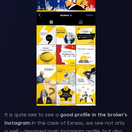
It is quite rare to see a
good profile in the broker's
Instagram
.In the case of Exness, we see not only
a well - designed main Instagram profile, but also