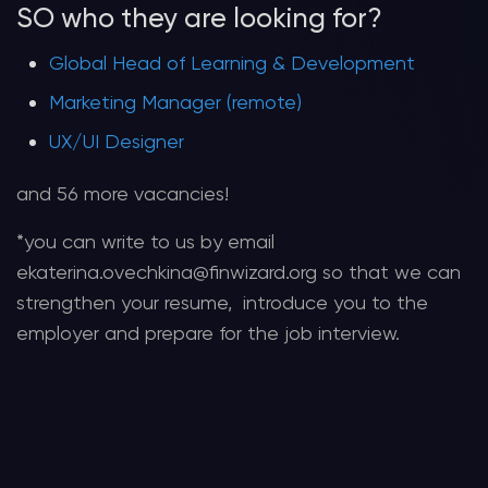
SO who they are looking for?
Global Head of Learning & Development
Marketing Manager (remote)
UX/UI Designer
and 56 more vacancies!
*you can write to us by email
ekaterina.ovechkina@finwizard.org so that we can
strengthen your resume, introduce you to the
employer and prepare for the job interview.