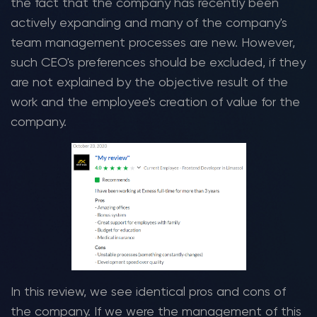
the fact that the company has recently been
actively expanding and many of the company's
team management processes are new. However,
such CEO's preferences should be excluded, if they
are not explained by the objective result of the
work and the employee's creation of value for the
company.
In this review, we see identical pros and cons of
the company. If we were the management of this