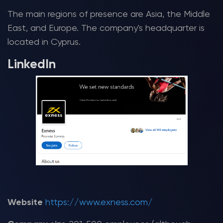
The main regions of presence are Asia, the Middle
East, and Europe. The company's headquarter is
located in Cyprus.
LinkedIn
Website
https://www.exness.com/